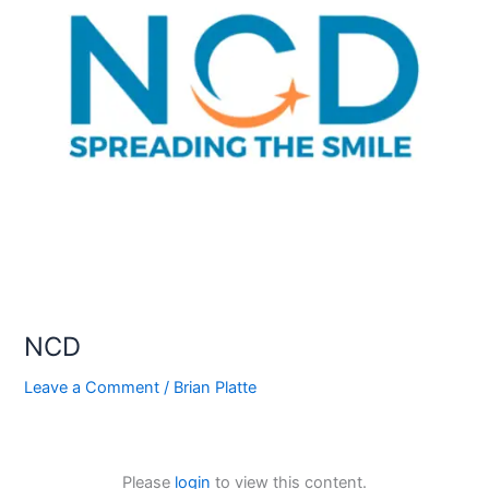
NCD
Leave a Comment
/
Brian Platte
Please
login
to view this content.