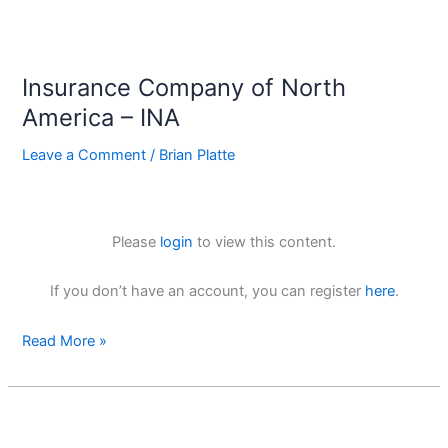
Insurance Company of North
America – INA
Leave a Comment
/
Brian Platte
Please
login
to view this content.
If you don’t have an account, you can register
here
.
Read More »
LifeX