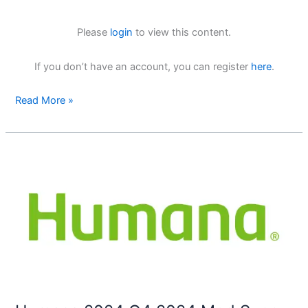
SD,
IA,
Please
login
to view this content.
NE
and
If you don’t have an account, you can register
here
.
MN
Read More »
Humana
2024
Q4
2024
Med
Supp
Bonus