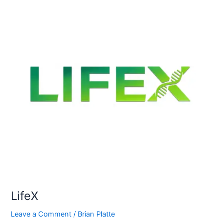
LifeX
Leave a Comment
/
Brian Platte