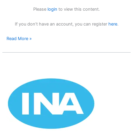
Please
login
to view this content.
If you don’t have an account, you can register
here
.
Read More »
Insurance
Company
of
North
America
–
INA