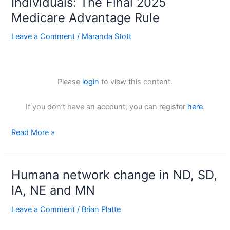
Individuals: The Final 2025
Advantage
Medicare Advantage Rule
Rule
Leave a Comment
/
Maranda Stott
Please
login
to view this content.
If you don’t have an account, you can register
here
.
Read More »
Humana network change in ND, SD,
Humana
network
IA, NE and MN
change
Leave a Comment
/
Brian Platte
in
ND,