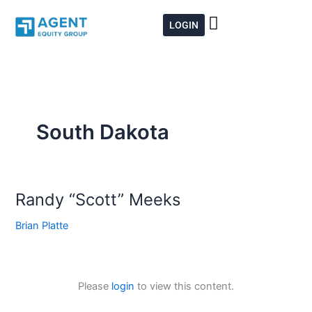
Skip
to
LOGIN
content
South Dakota
Randy “Scott” Meeks
Randy
“Scott”
Brian Platte
Meeks
Please
login
to view this content.