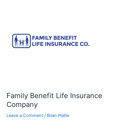
Benefit
Life
Insurance
Company
Family Benefit Life Insurance
Company
Leave a Comment
/
Brian Platte