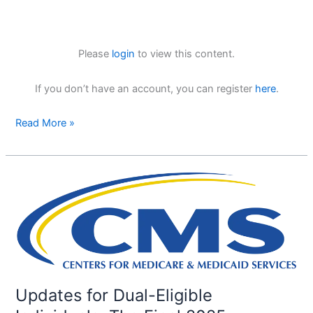
Please
login
to view this content.
If you don’t have an account, you can register
here
.
Read More »
Updates
for
Dual-
Eligible
Individuals:
The
Final
Updates for Dual-Eligible
2025
Medicare