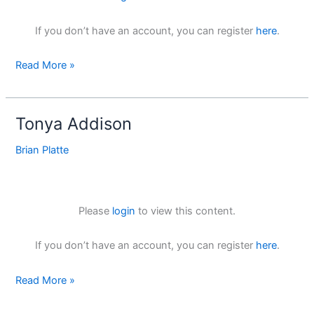
If you don’t have an account, you can register
here
.
Read More »
Tonya Addison
Tonya
Addison
Brian Platte
Please
login
to view this content.
If you don’t have an account, you can register
here
.
Read More »