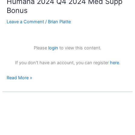
Humana 2024 Q4 2024 Med Supp
Bonus
Leave a Comment
/
Brian Platte
Please
login
to view this content.
If you don’t have an account, you can register
here
.
Read More »
NCD