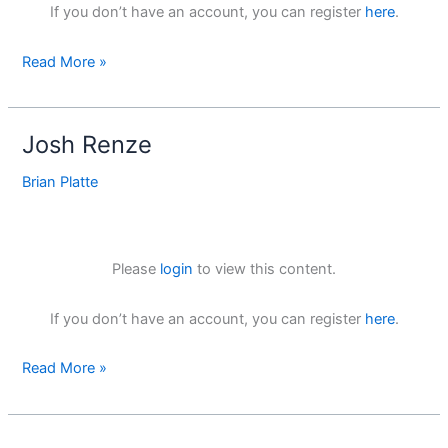
If you don’t have an account, you can register
here
.
Read More »
Josh Renze
Josh
Renze
Brian Platte
Please
login
to view this content.
If you don’t have an account, you can register
here
.
Read More »
Family