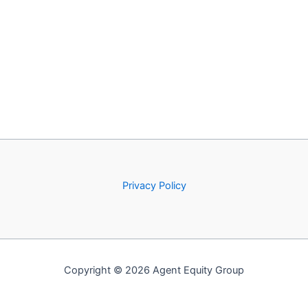
Privacy Policy
Copyright © 2026 Agent Equity Group