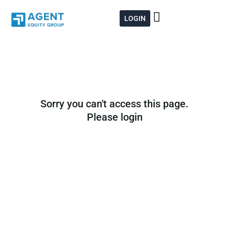
Skip
to
LOGIN
content
Sorry you can't access this page.
Please login