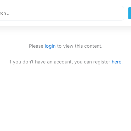
ch
Please
login
to view this content.
If you don’t have an account, you can register
here
.