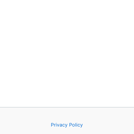
Privacy Policy