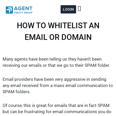
Skip
to
LOGIN
content
HOW TO WHITELIST AN
EMAIL OR DOMAIN
Many agents have been telling us they haven’t been
receiving our emails or that we go to their SPAM folder.
Email providers have been very aggressive in sending
any email received from a mass email communication to
SPAM folders.
Of course, this is great for emails that are in fact SPAM
but can be frustrating for email communications you do