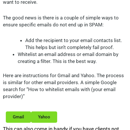
want to receive.
The good news is there is a couple of simple ways to
ensure specific emails do not end up in SPAM:
Add the recipient to your email contacts list.
This helps but isn’t completely fail proof.
Whitelist an email address or email domain by
creating a filter. This is the best way.
Here are instructions for Gmail and Yahoo. The process
is similar for other email providers. A simple Google
search for “How to whitelist emails with (your email
provider)”
Gmail
Yahoo
This can also come in handy if you have clients not