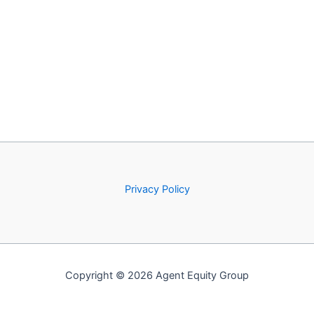
Privacy Policy
Copyright © 2026 Agent Equity Group