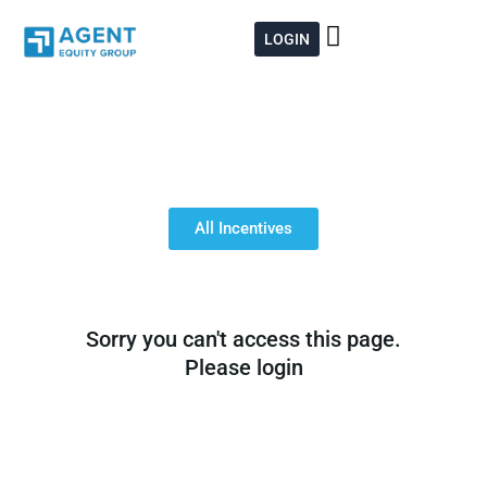
Skip
to
LOGIN
content
All Incentives
Sorry you can't access this page.
Please login