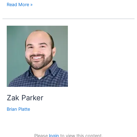
Read More »
Zak
Parker
Zak Parker
Brian Platte
Please
login
to view this content.