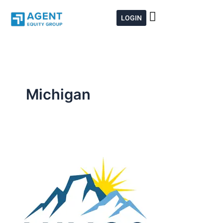
Skip
to
LOGIN
content
Michigan
Lumos
Insurance