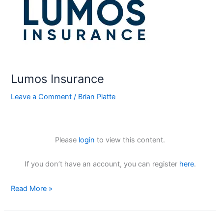
Lumos Insurance
Leave a Comment
/
Brian Platte
Please
login
to view this content.
If you don’t have an account, you can register
here
.
Read More »