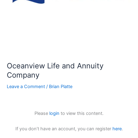
Oceanview Life and Annuity
Company
Leave a Comment
/
Brian Platte
Please
login
to view this content.
If you don’t have an account, you can register
here
.