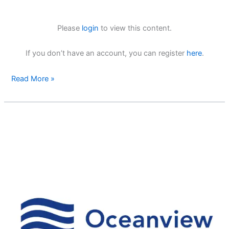
Please
login
to view this content.
If you don’t have an account, you can register
here
.
Read More »
Oceanview
Life
and
Annuity
Company