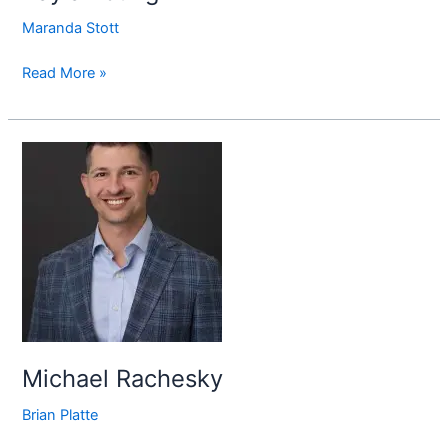
Young
Maranda Stott
Read More »
Michael
Rachesky
Michael Rachesky
Brian Platte