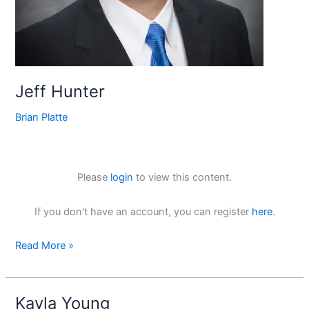
Jeff Hunter
Brian Platte
Please
login
to view this content.
If you don’t have an account, you can register
here
.
Read More »
Kayla Young
Kayla