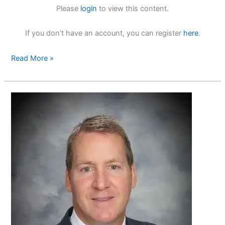
Please
login
to view this content.
If you don’t have an account, you can register
here
.
Read More »
Jeff
Hunter