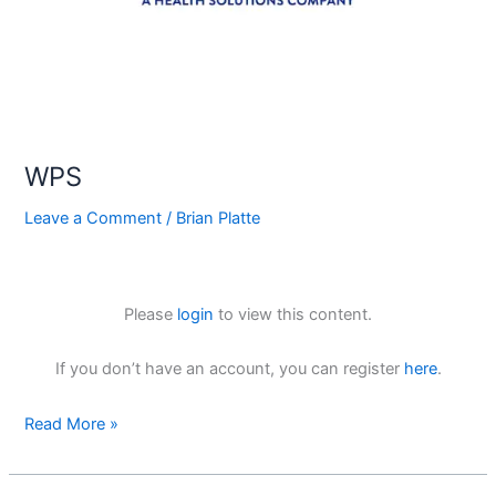
WPS
Leave a Comment
/
Brian Platte
Please
login
to view this content.
If you don’t have an account, you can register
here
.
Read More »