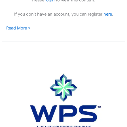
Please
login
to view this content.
If you don’t have an account, you can register
here
.
Read More »
WPS