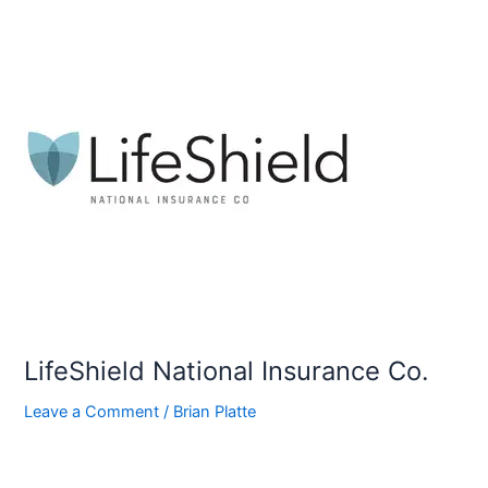
LifeShield
National
Insurance
Co.
LifeShield National Insurance Co.
Leave a Comment
/
Brian Platte