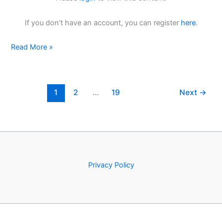
If you don’t have an account, you can register
here
.
Read More »
1
2
…
19
Next
→
Privacy Policy