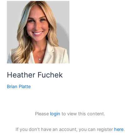
Heather
Fuchek
Heather Fuchek
Brian Platte
Please
login
to view this content.
If you don’t have an account, you can register
here
.