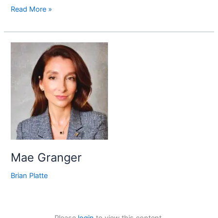
Read More »
Mae
Granger
Mae Granger
Brian Platte