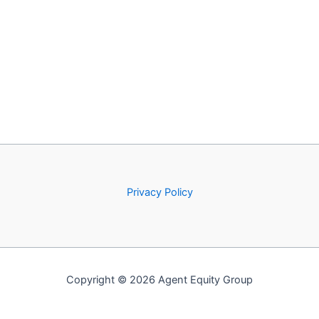
Privacy Policy
Copyright © 2026 Agent Equity Group