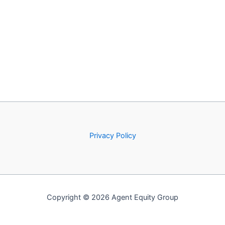
Privacy Policy
Copyright © 2026 Agent Equity Group