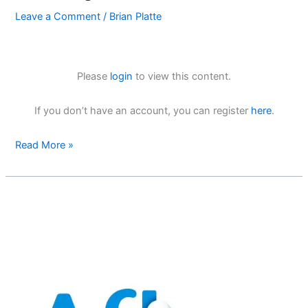
Leave a Comment
/
Brian Platte
Please
login
to view this content.
If you don’t have an account, you can register
here
.
Read More »
AFLAC