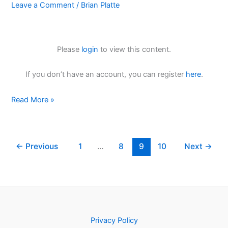
Leave a Comment
/
Brian Platte
Please
login
to view this content.
If you don’t have an account, you can register
here
.
Read More »
←
Previous
1
…
8
9
10
Next
→
Privacy Policy