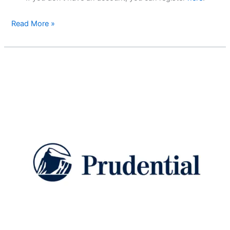
Read More »
Prudential