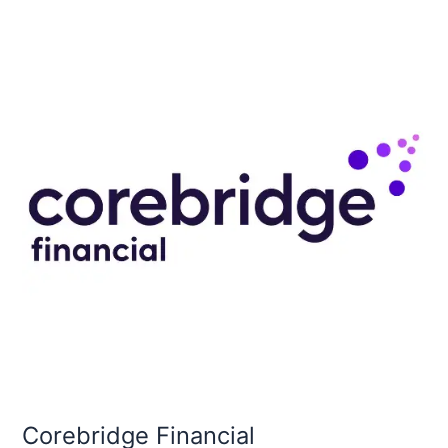
Corebridge
Financial
Corebridge Financial