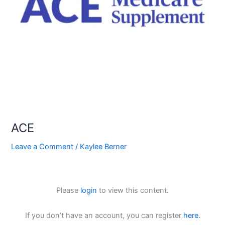
ACE
Leave a Comment
/
Kaylee Berner
Please
login
to view this content.
If you don’t have an account, you can register
here
.