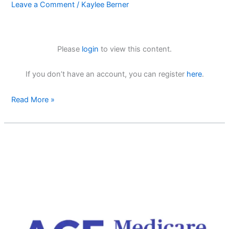
Leave a Comment
/
Kaylee Berner
Please
login
to view this content.
If you don’t have an account, you can register
here
.
Read More »
ACE