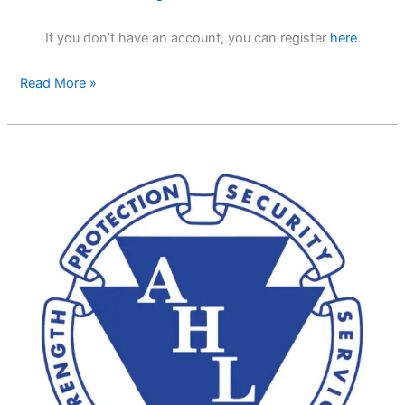
If you don’t have an account, you can register
here
.
Read More »
American
Home
Life