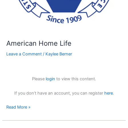
American Home Life
Leave a Comment
/
Kaylee Berner
Please
login
to view this content.
If you don’t have an account, you can register
here
.
Read More »