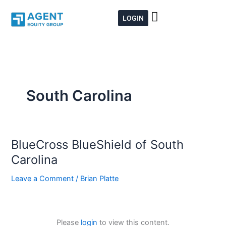
Skip
to
LOGIN
content
South Carolina
BlueCross BlueShield of South
BlueCross
BlueShield
Carolina
of
Leave a Comment
/
Brian Platte
South
Carolina
Please
login
to view this content.