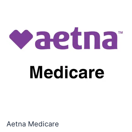
Medicare
Aetna Medicare