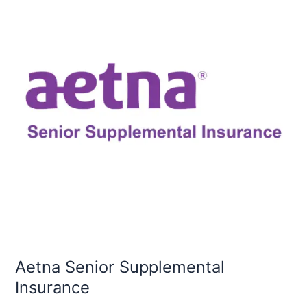
Supplemental
Insurance
Aetna Senior Supplemental
Insurance