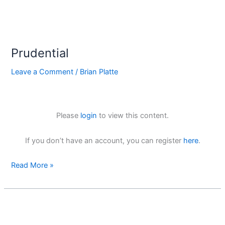
Prudential
Leave a Comment
/
Brian Platte
Please
login
to view this content.
If you don’t have an account, you can register
here
.
Read More »
Aetna
Senior