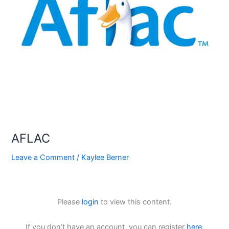
AFLAC
Leave a Comment
/
Kaylee Berner
Please
login
to view this content.
If you don’t have an account, you can register
here
.