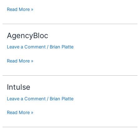
Read More »
AgencyBloc
AgencyBloc
Leave a Comment
/
Brian Platte
Read More »
Intulse
Intulse
Leave a Comment
/
Brian Platte
Read More »
Aetna