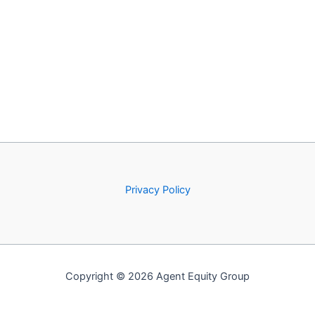
Privacy Policy
Copyright © 2026 Agent Equity Group