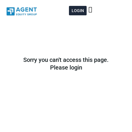
Skip
to
LOGIN
content
Sorry you can't access this page.
Please login