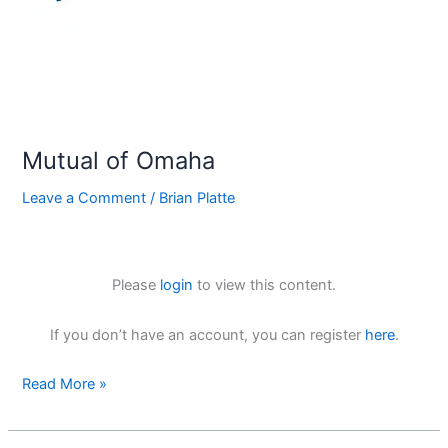
Mutual of Omaha
Leave a Comment
/
Brian Platte
Please
login
to view this content.
If you don’t have an account, you can register
here
.
Read More »