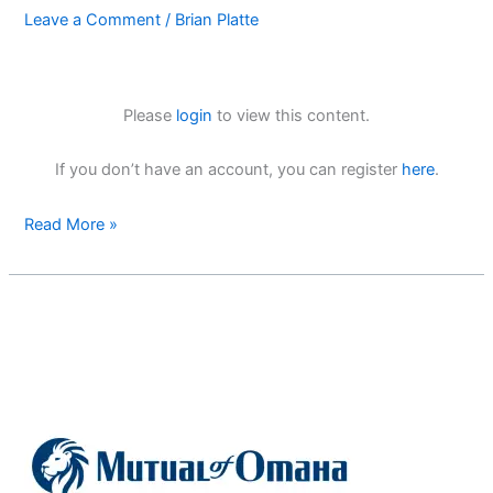
Leave a Comment
/
Brian Platte
Please
login
to view this content.
If you don’t have an account, you can register
here
.
Read More »
Mutual
of
Omaha