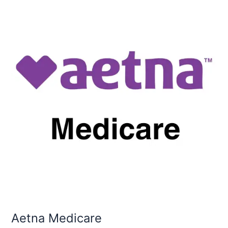
Medicare
Aetna Medicare