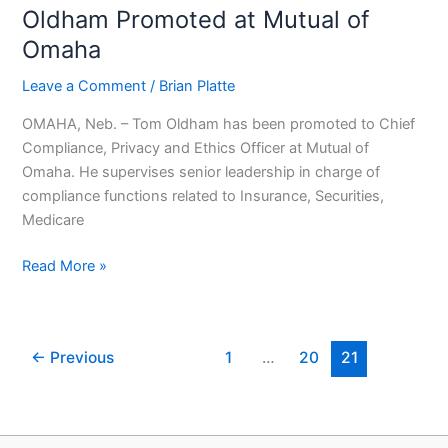
Oldham Promoted at Mutual of
Oldham
Promoted
Omaha
at
Leave a Comment
/
Brian Platte
Mutual
of
OMAHA, Neb. – Tom Oldham has been promoted to Chief
Omaha
Compliance, Privacy and Ethics Officer at Mutual of
Omaha. He supervises senior leadership in charge of
compliance functions related to Insurance, Securities,
Medicare
Read More »
←
Previous
1
…
20
21