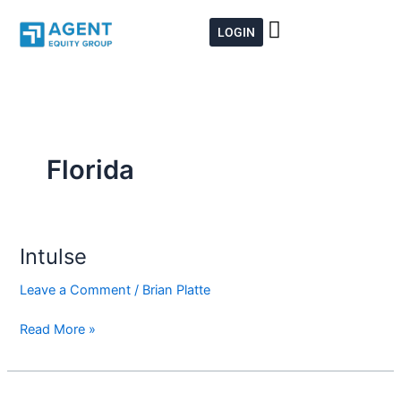
Skip
to
LOGIN
content
Florida
Intulse
Intulse
Leave a Comment
/
Brian Platte
Read More »
Aetna