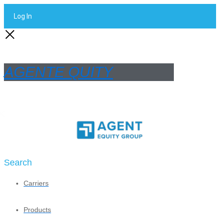
Log In
AGENTE QUITY
Search
Carriers
Products