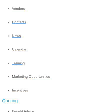
Vendors
Contacts
News
Calendar
Training
Marketing Opportunities
Incentives
Quoting
Benefit Advice