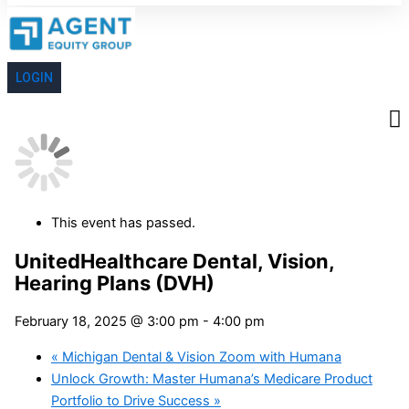
LOGIN
This event has passed.
UnitedHealthcare Dental, Vision,
Hearing Plans (DVH)
February 18, 2025 @ 3:00 pm
-
4:00 pm
«
Michigan Dental & Vision Zoom with Humana
Unlock Growth: Master Humana’s Medicare Product
Portfolio to Drive Success
»