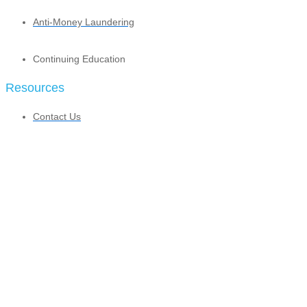
Anti-Money Laundering
Continuing Education
Resources
Contact Us
Agent Community
Contracting
Licensing
Profit Sharing Program
Profit Sharing Calculator