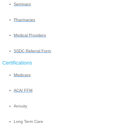
Seminars
Pharmacies
Medical Providers
SSDC Referral Form
Certifications
Medicare
ACA/ FFM
Annuity
Long Term Care