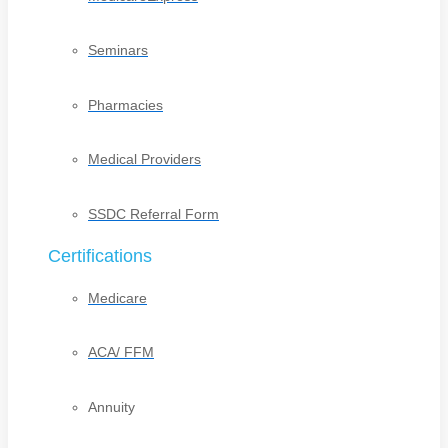
Seminars
Pharmacies
Medical Providers
SSDC Referral Form
Certifications
Medicare
ACA/ FFM
Annuity