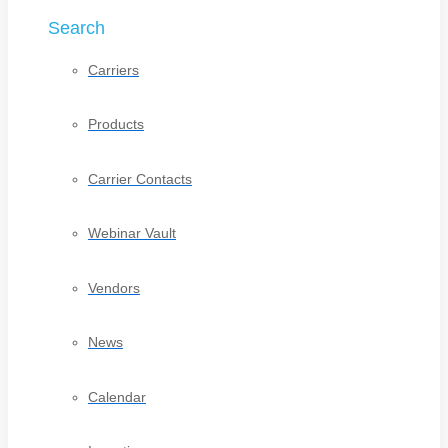
Search
Carriers
Products
Carrier Contacts
Webinar Vault
Vendors
News
Calendar