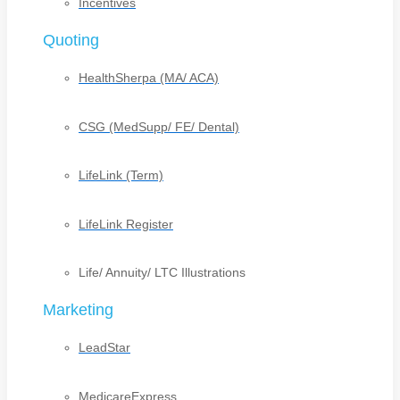
Incentives
Quoting
HealthSherpa (MA/ ACA)
CSG (MedSupp/ FE/ Dental)
LifeLink (Term)
LifeLink Register
Life/ Annuity/ LTC Illustrations
Marketing
LeadStar
MedicareExpress