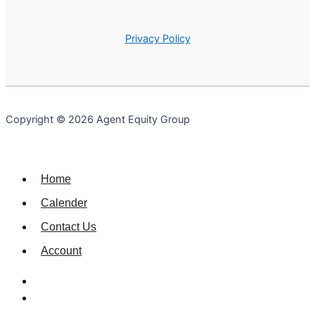
Privacy Policy
Copyright © 2026 Agent Equity Group
Home
Calender
Contact Us
Account