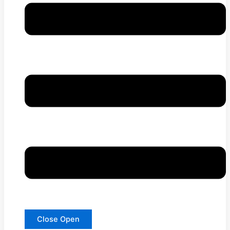
Close
Open