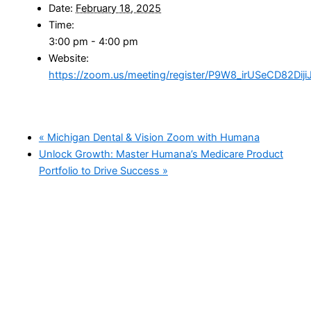
Date:
February 18, 2025
Time:
3:00 pm - 4:00 pm
Website:
https://zoom.us/meeting/register/P9W8_irUSeCD82DijiJ
«
Michigan Dental & Vision Zoom with Humana
Unlock Growth: Master Humana’s Medicare Product
Portfolio to Drive Success
»