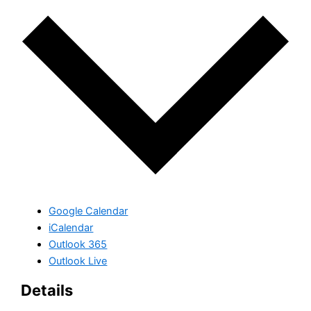
Google Calendar
iCalendar
Outlook 365
Outlook Live
Details