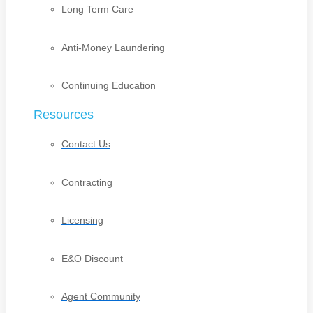
Long Term Care
Anti-Money Laundering
Continuing Education
Resources
Contact Us
Contracting
Licensing
E&O Discount
Agent Community