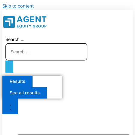
Skip to content
Search ...
Results
See all results