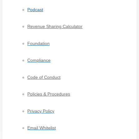
Podcast
Revenue Sharing Calculator
Foundation
Compliance
Code of Conduct
Policies & Procedures
Privacy Policy
Email Whitelist