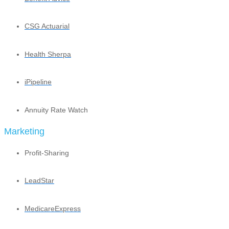
CSG Actuarial
Health Sherpa
iPipeline
Annuity Rate Watch
Marketing
Profit-Sharing
LeadStar
MedicareExpress