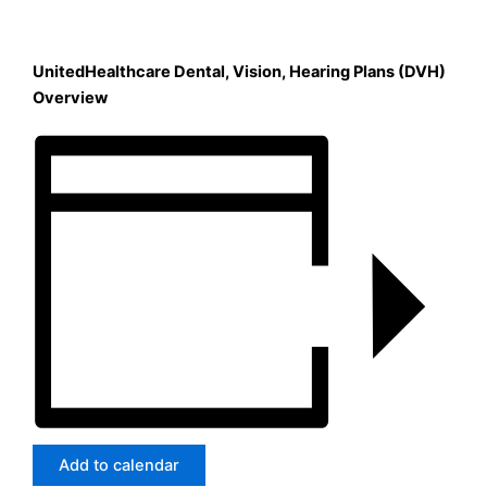
UnitedHealthcare Dental, Vision, Hearing Plans (DVH)
Overview
Add to calendar