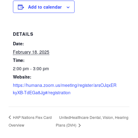
Add to calendar
DETAILS
Date:
February 18, 2025
Time:
2:00 pm - 3:00 pm
Website:
https://humana.zoom.us/meeting/register/arsOJqxER
kyXB-TdEGa8Jg#/registration
HAP Nations Flex Card
UnitedHealthcare Dental, Vision, Hearing
Overview
Plans (DVH)