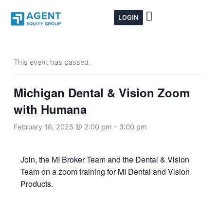
Skip
to
LOGIN
content
This event has passed.
Michigan Dental & Vision Zoom
with Humana
February 18, 2025 @ 2:00 pm
-
3:00 pm
Join, the MI Broker Team and the Dental & Vision
Team on a zoom training for MI Dental and Vision
Products.