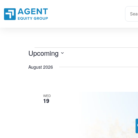
Skip
Sear
to
...
content
Upcoming
Events
Select
August 2026
date.
WED
19