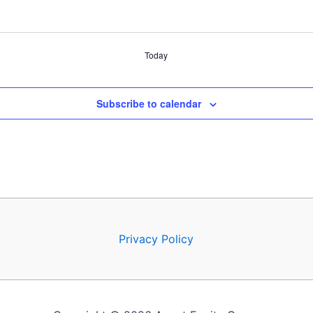
Today
Subscribe to calendar
Privacy Policy