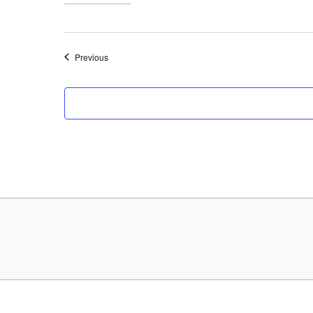
Events
Previous