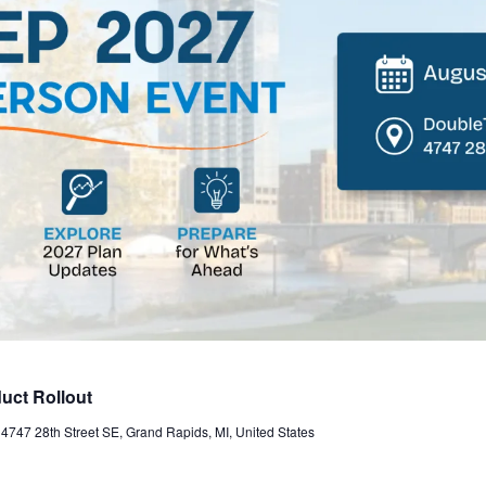
uct Rollout
t
4747 28th Street SE, Grand Rapids, MI, United States