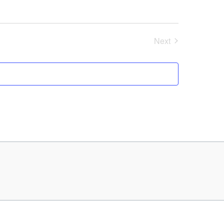
Next
Events