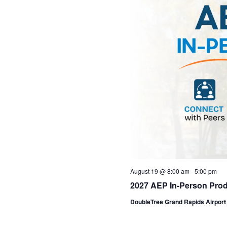
August 19 @ 8:00 am
-
5:00 pm
2027 AEP In-Person Prod
DoubleTree Grand Rapids Airpor