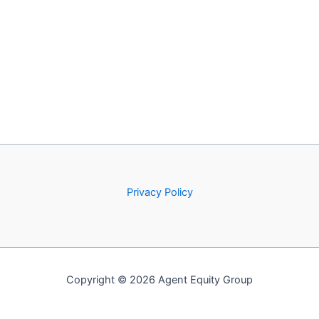
Privacy Policy
Copyright © 2026 Agent Equity Group