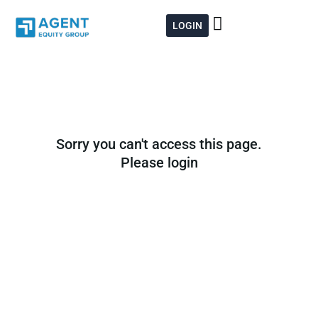
Skip
to
LOGIN
content
Sorry you can't access this page.
Please login