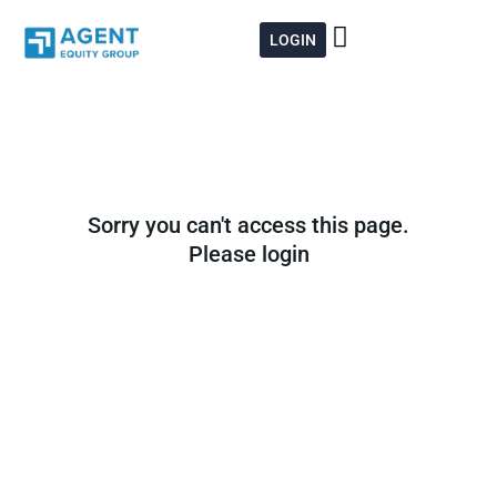
Skip
to
LOGIN
content
Sorry you can't access this page.
Please login