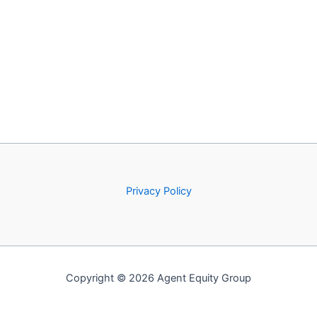
Privacy Policy
Copyright © 2026 Agent Equity Group