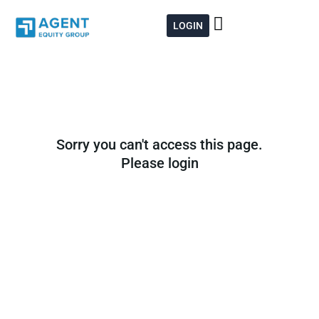
Skip
to
LOGIN
content
Sorry you can't access this page.
Please login