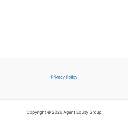
Privacy Policy
Copyright © 2026 Agent Equity Group