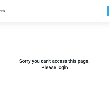
ch
Sorry you can't access this page.
Please login