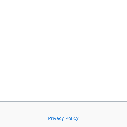
Privacy Policy