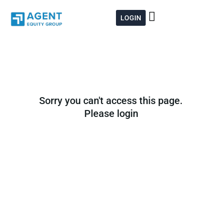
Skip
to
LOGIN
content
Sorry you can't access this page.
Please login