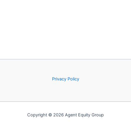
Privacy Policy
Copyright © 2026 Agent Equity Group