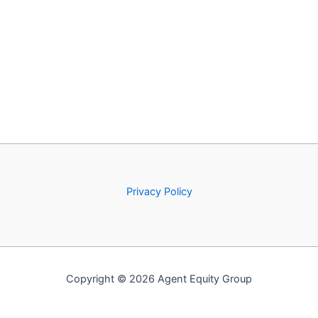
Privacy Policy
Copyright © 2026 Agent Equity Group