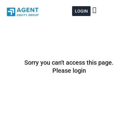
Skip
to
LOGIN
content
Sorry you can't access this page.
Please login