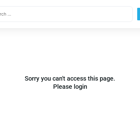
ch
Sorry you can't access this page.
Please login