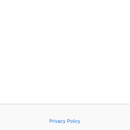
Privacy Policy