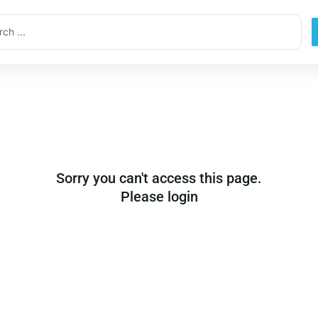
ch
Sorry you can't access this page.
Please login