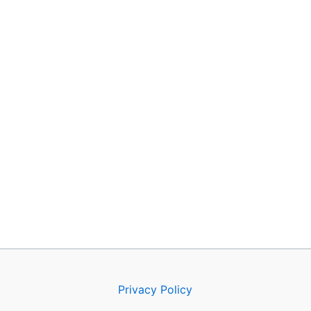
Privacy Policy