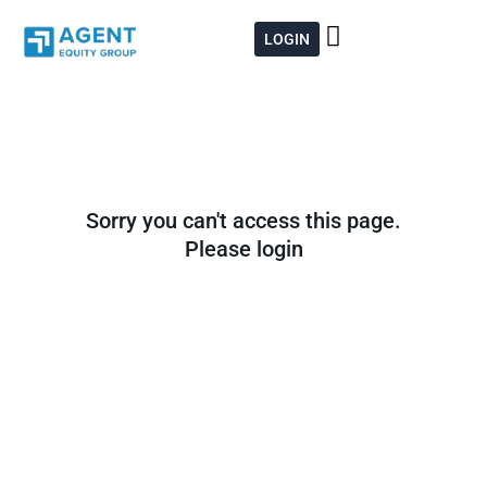
Skip
to
LOGIN
content
Sorry you can't access this page.
Please login