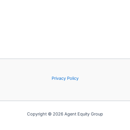
Privacy Policy
Copyright © 2026 Agent Equity Group