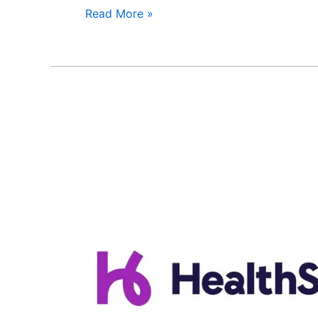
Read More »
HealthSpring