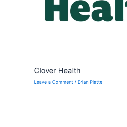
Clover Health
Leave a Comment
/
Brian Platte