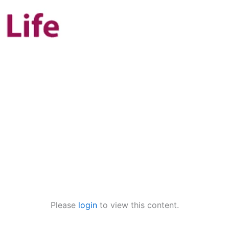
Please
login
to view this content.