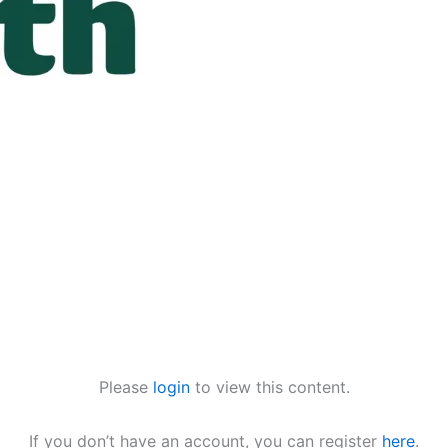
Please
login
to view this content.
If you don’t have an account, you can register
here
.