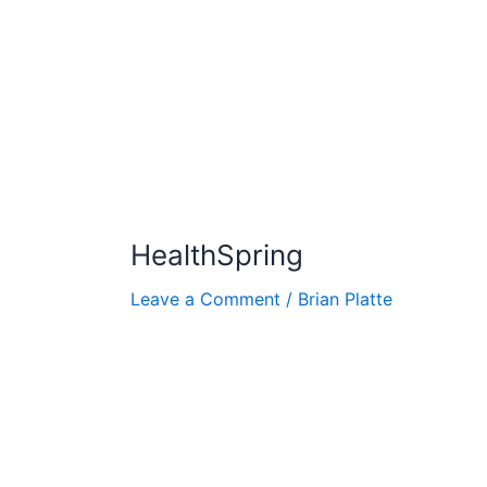
HealthSpring
Leave a Comment
/
Brian Platte