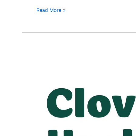
Read More »
Clover
Health