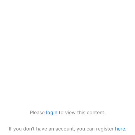
Please
login
to view this content.
If you don’t have an account, you can register
here
.