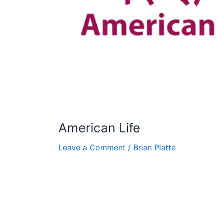
American Life
Leave a Comment
/
Brian Platte