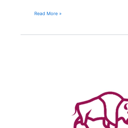
Read More »
American
Life