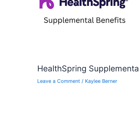
HealthSpring Supplemental
Leave a Comment
/
Kaylee Berner