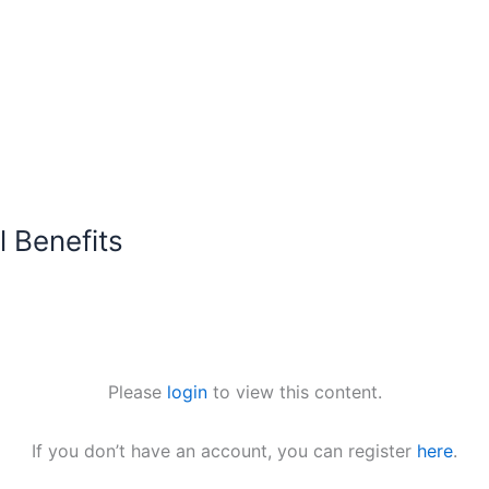
 Benefits
Please
login
to view this content.
If you don’t have an account, you can register
here
.