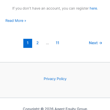
If you don’t have an account, you can register
here
.
Read More »
1
2
…
11
Next
→
Privacy Policy
Copyright © 2026 Agent Equity Group