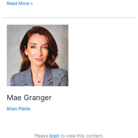
Read More »
Mae
Granger
Mae Granger
Brian Platte
Please
login
to view this content.