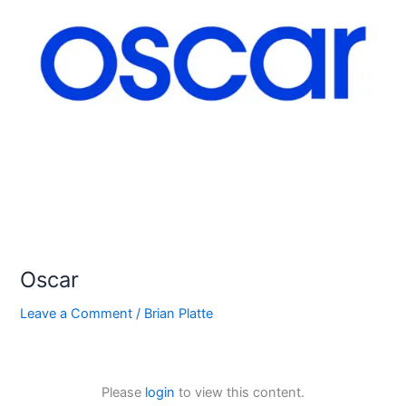
Oscar
Leave a Comment
/
Brian Platte
Please
login
to view this content.