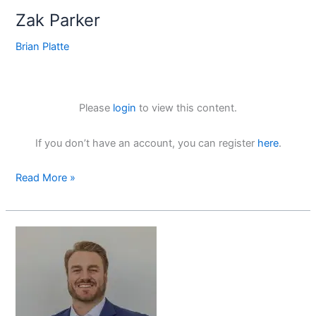
Zak Parker
Brian Platte
Please
login
to view this content.
If you don’t have an account, you can register
here
.
Read More »
Dylan
Jolley