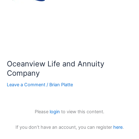
Oceanview Life and Annuity
Company
Leave a Comment
/
Brian Platte
Please
login
to view this content.
If you don’t have an account, you can register
here
.