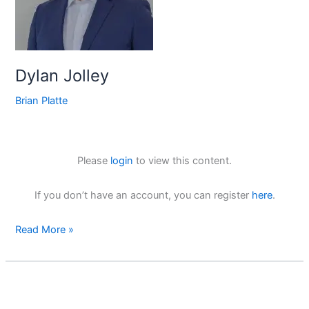
Dylan Jolley
Brian Platte
Please
login
to view this content.
If you don’t have an account, you can register
here
.
Read More »
MedMutual
Protect