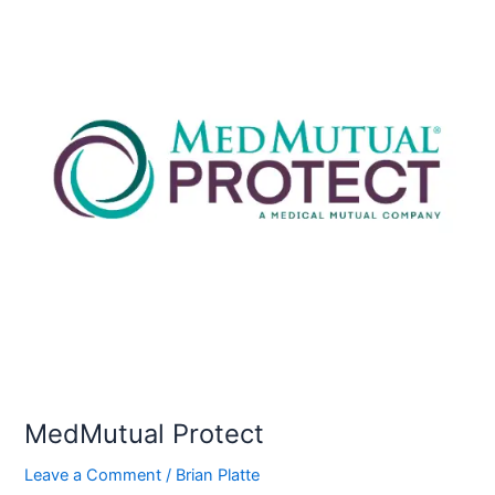
MedMutual Protect
Leave a Comment
/
Brian Platte