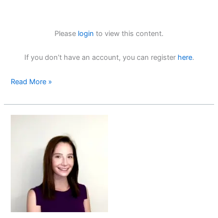
Please
login
to view this content.
If you don’t have an account, you can register
here
.
Read More »
Erin
Cahalan
Hayes