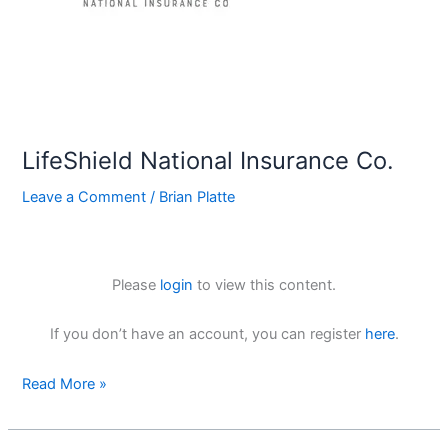
LifeShield National Insurance Co.
Leave a Comment
/
Brian Platte
Please
login
to view this content.
If you don’t have an account, you can register
here
.
Read More »