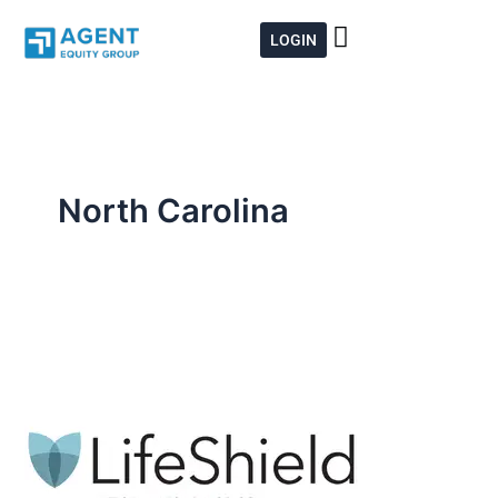
Skip
to
LOGIN
content
North Carolina
LifeShield
National
Insurance
Co.