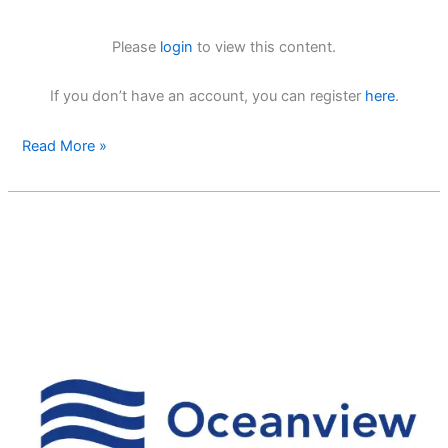
Please
login
to view this content.
If you don’t have an account, you can register
here
.
Read More »
Oceanview
Life
and
Annuity
Company