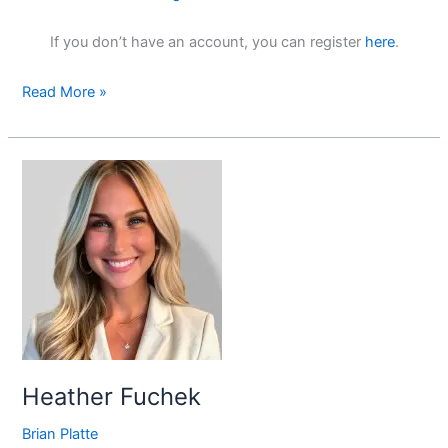
If you don’t have an account, you can register
here
.
Read More »
Heather
Fuchek
Heather Fuchek
Brian Platte