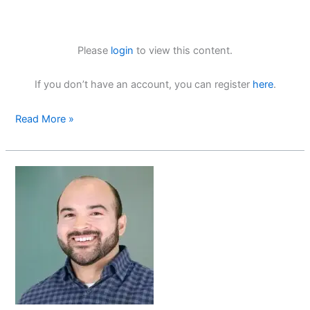
Please
login
to view this content.
If you don’t have an account, you can register
here
.
Read More »
Zak
Parker