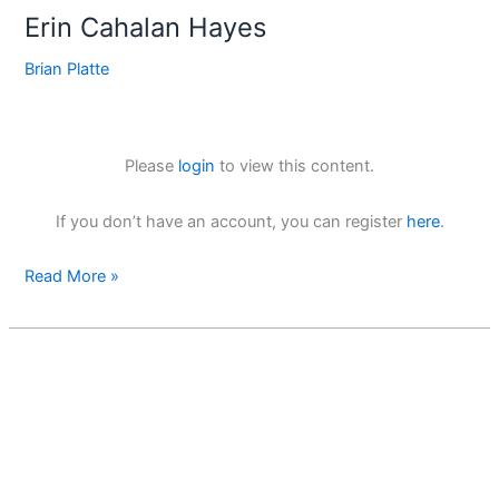
Erin Cahalan Hayes
Brian Platte
Please
login
to view this content.
If you don’t have an account, you can register
here
.
Read More »
Oscar