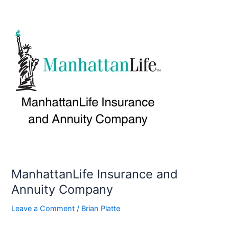
ManhattanLife
Insurance
and
Annuity
Company
ManhattanLife Insurance and
Annuity Company
Leave a Comment
/
Brian Platte