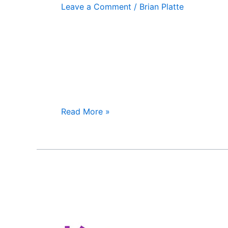
Leave a Comment
/
Brian Platte
Read More »
HealthSpring
Supplemental
Benefits