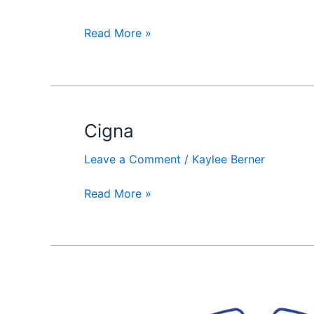
Read More »
Cigna
Cigna
Leave a Comment
/
Kaylee Berner
Read More »
American
Home