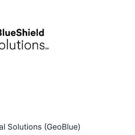
al Solutions (GeoBlue)