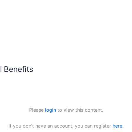
 Benefits
Please
login
to view this content.
If you don’t have an account, you can register
here
.