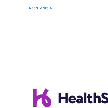
Read More »
HealthSpring