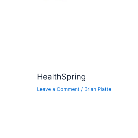
HealthSpring
Leave a Comment
/
Brian Platte