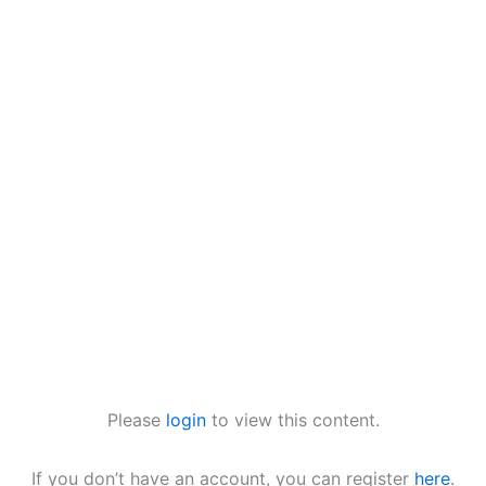
Please
login
to view this content.
If you don’t have an account, you can register
here
.