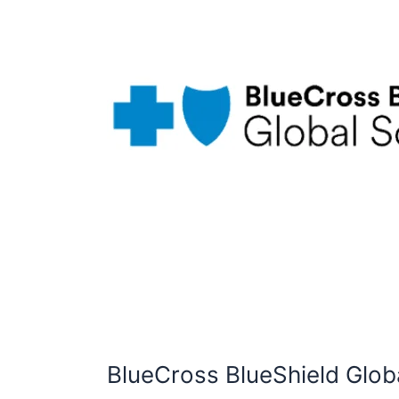
BlueCross BlueShield Glob