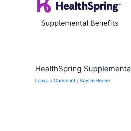
HealthSpring Supplemental
Leave a Comment
/
Kaylee Berner