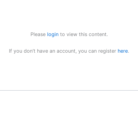
Please
login
to view this content.
If you don’t have an account, you can register
here
.