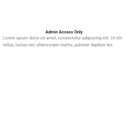
Admin Access Only
Lorem ipsum dolor sit amet, consectetur adipiscing elit. Ut elit
tellus, luctus nec ullamcorper mattis, pulvinar dapibus leo.