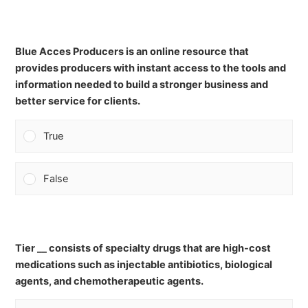
Blue Acces Producers is an online resource that
provides producers with instant access to the tools and
information needed to build a stronger business and
better service for clients.
True
False
Tier __ consists of specialty drugs that are high-cost
medications such as injectable antibiotics, biological
agents, and chemotherapeutic agents.