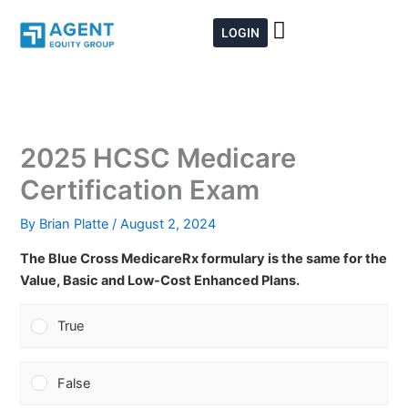
Skip
to
LOGIN
content
2025 HCSC Medicare
Certification Exam
By
Brian Platte
/
August 2, 2024
The Blue Cross MedicareRx formulary is the same for the
Value, Basic and Low-Cost Enhanced Plans.
True
False