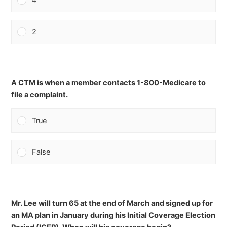
4
2
A CTM is when a member contacts 1-800-Medicare to
file a complaint.
True
False
Mr. Lee will turn 65 at the end of March and signed up for
an MA plan in January during his Initial Coverage Election