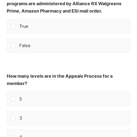
programs are administered by Alliance RX Walgreens
Prime, Amazon Pharmacy and ESI mail order.
True
False
How many levels are in the Appeals Process for a
member?
5
3