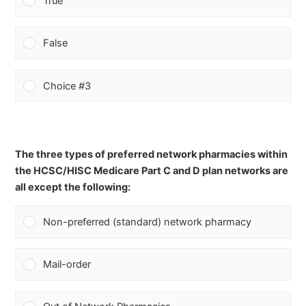
True
False
Choice #3
The three types of preferred network pharmacies within
the HCSC/HISC Medicare Part C and D plan networks are
all except the following:
Non-preferred (standard) network pharmacy
Mail-order