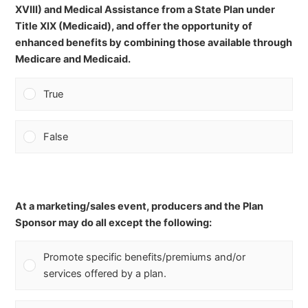
XVIII) and Medical Assistance from a State Plan under
Title XIX (Medicaid), and offer the opportunity of
enhanced benefits by combining those available through
Medicare and Medicaid.
True
False
At a marketing/sales event, producers and the Plan
Sponsor may do all except the following:
Promote specific benefits/premiums and/or
services offered by a plan.