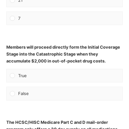
21
7
Members will proceed directly form the Initial Coverage
Stage into the Catastrophic Stage when they
accumulate $2,000 in out-of-pocket drug costs.
True
False
The HCSC/HISC Medicare Part C and D mail-order