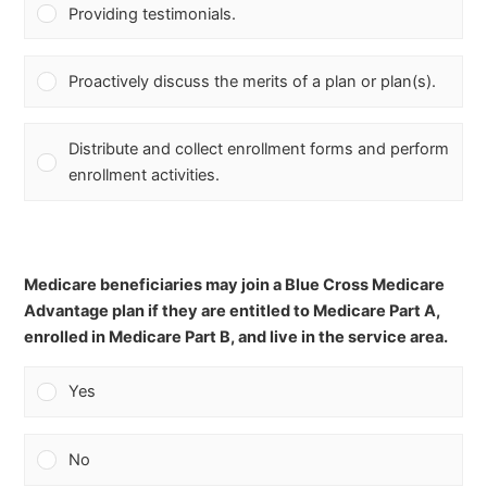
Providing testimonials.
Proactively discuss the merits of a plan or plan(s).
Distribute and collect enrollment forms and perform
enrollment activities.
Medicare beneficiaries may join a Blue Cross Medicare
Advantage plan if they are entitled to Medicare Part A,
enrolled in Medicare Part B, and live in the service area.
Yes
No