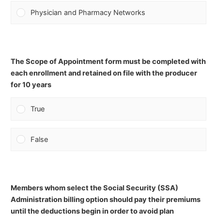
Physician and Pharmacy Networks
The Scope of Appointment form must be completed with
each enrollment and retained on file with the producer
for 10 years
True
False
Members whom select the Social Security (SSA)
Administration billing option should pay their premiums
until the deductions begin in order to avoid plan