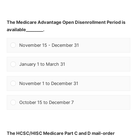
The Medicare Advantage Open Disenrollment Period is
available________.
November 15 - December 31
January 1 to March 31
November 1 to December 31
October 15 to December 7
The HCSC/HISC Medicare Part C and D mail-order