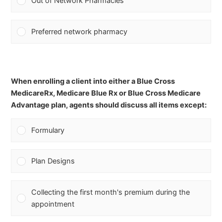
Out of Network Pharmacies
Preferred network pharmacy
When enrolling a client into either a Blue Cross
MedicareRx, Medicare Blue Rx or Blue Cross Medicare
Advantage plan, agents should discuss all items except:
Formulary
Plan Designs
Collecting the first month's premium during the
appointment