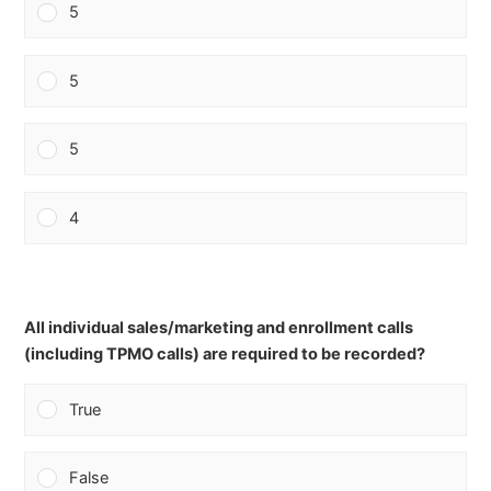
5
5
5
4
All individual sales/marketing and enrollment calls
(including TPMO calls) are required to be recorded?
True
False