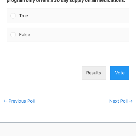
program only offers a 30 day supply on all medications.
True
False
Results
Vote
←
Previous Poll
Next Poll
→