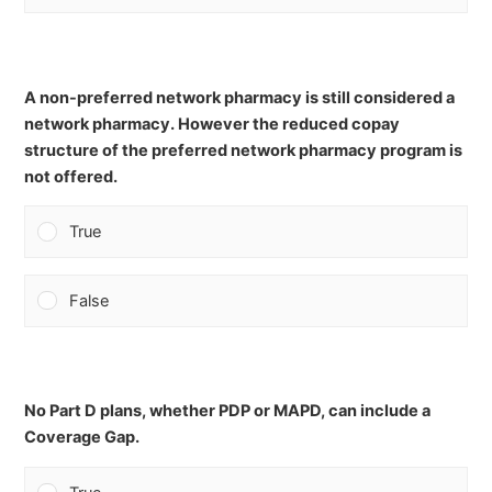
A non-preferred network pharmacy is still considered a
network pharmacy. However the reduced copay
structure of the preferred network pharmacy program is
not offered.
True
False
No Part D plans, whether PDP or MAPD, can include a
Coverage Gap.