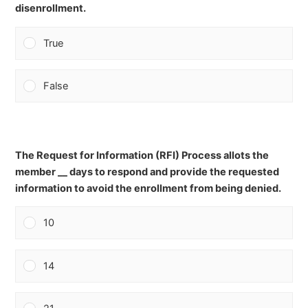
disenrollment.
True
False
The Request for Information (RFI) Process allots the
member __ days to respond and provide the requested
information to avoid the enrollment from being denied.
10
14