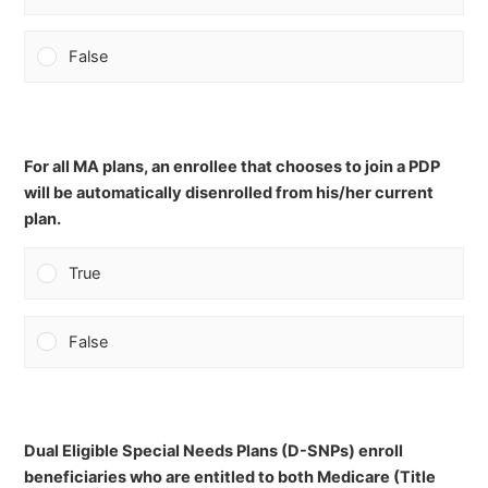
False
For all MA plans, an enrollee that chooses to join a PDP
will be automatically disenrolled from his/her current
plan.
True
False
Dual Eligible Special Needs Plans (D-SNPs) enroll
beneficiaries who are entitled to both Medicare (Title