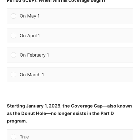
Period (ICEP). When will his coverage begin?
On May 1
On April 1
On February 1
On March 1
Starting January 1, 2025, the Coverage Gap—also known
as the Donut Hole—no longer exists in the Part D
program.
True