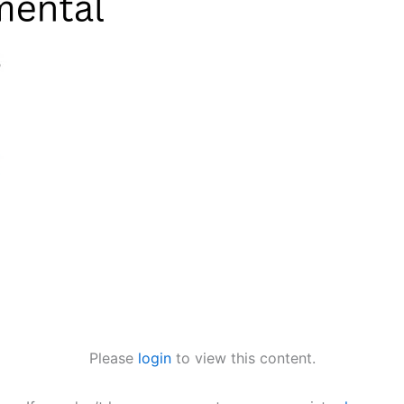
Please
login
to view this content.