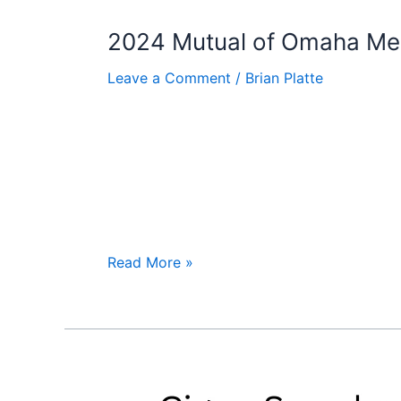
2024 Mutual of Omaha Me
Leave a Comment
/
Brian Platte
Read More »
2024