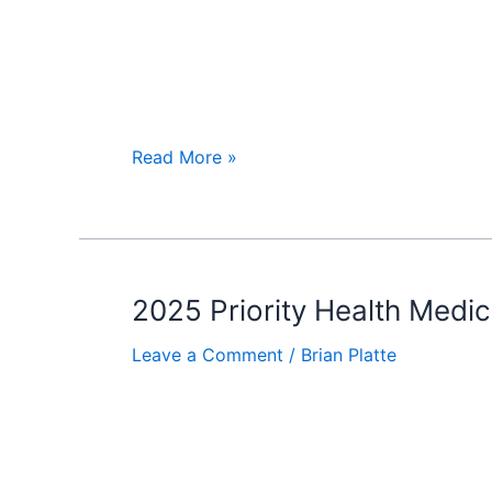
Agency
Rewards
Program
Read More »
2025 Priority Health Medic
2025
Priority
Leave a Comment
/
Brian Platte
Health
Medicare
Elite
Program