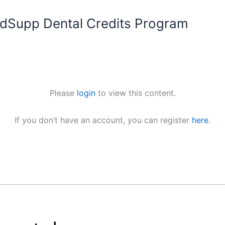
dSupp Dental Credits Program
Please
login
to view this content.
If you don’t have an account, you can register
here
.