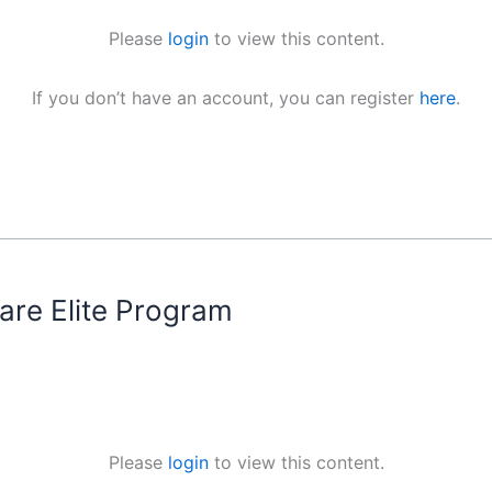
Please
login
to view this content.
If you don’t have an account, you can register
here
.
are Elite Program
Please
login
to view this content.