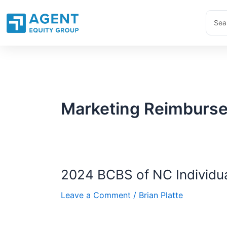
Skip
Sear
to
...
content
Marketing Reimburs
2024 BCBS of NC Individ
2024
BCBS
Leave a Comment
/
Brian Platte
of
NC
Individual