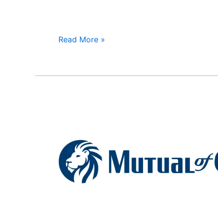
Read More »
2024
Mutual
of
Omaha
MedSupp
Dental
Credits
Program