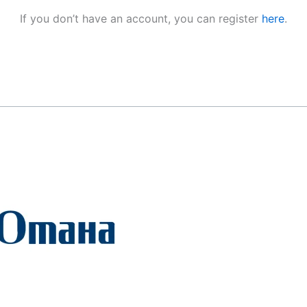
If you don’t have an account, you can register
here
.