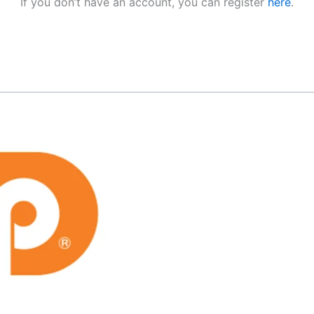
If you don’t have an account, you can register
here
.