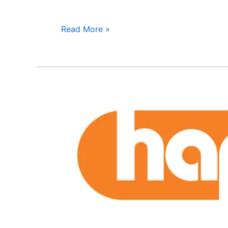
Read More »
2024
HAP
Marketing
Reimbursement
Program
(MRP)