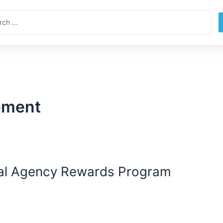
ch
ement
ual Agency Rewards Program