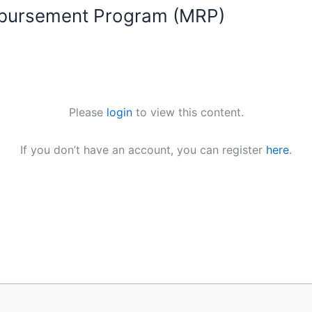
bursement Program (MRP)
Please
login
to view this content.
If you don’t have an account, you can register
here
.