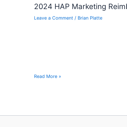
2024 HAP Marketing Reim
Leave a Comment
/
Brian Platte
Read More »