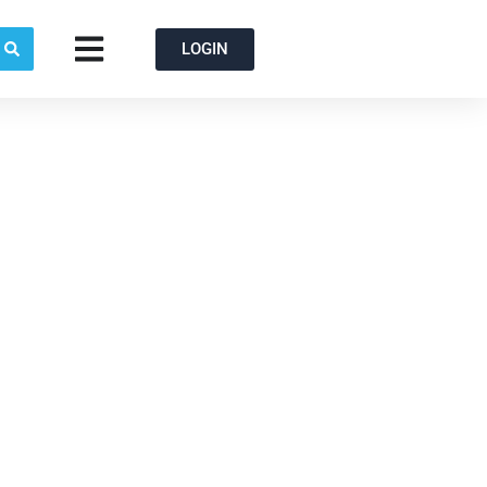
Open
LOGIN