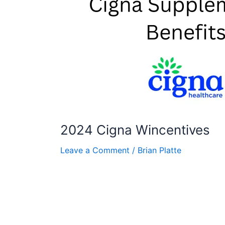
Cigna
Wincentives
2024 Cigna Wincentives
Leave a Comment
/
Brian Platte