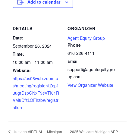
Add to calendar
DETAILS
ORGANIZER
Date:
Agent Equity Group
Phone
September 26, 2024
616-226-4111
Time:
Email
10:00 am - 11:00 am
support@agentequitygro
Website:
up.com
https://us06web.zoom.u
View Organizer Website
s/meeting/register/tZcpf
uugrDspGNxF9eVTI01R
VM8DfzLOFhzb#/registr
ation
Humana VIRTUAL – Michigan
2025 Wellcare Michigan AEP