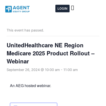
Skip
to
LOGIN
content
This event has passed.
UnitedHealthcare NE Region
Medicare 2025 Product Rollout –
Webinar
September 26, 2024 @ 10:00 am
-
11:00 am
An AEG hosted webinar.