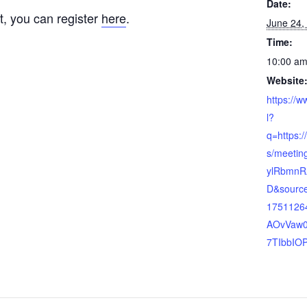
Date:
t, you can register
here
.
June 24,
Time:
10:00 am
Website
https://
l?
q=https:
s/meeting
ylRbmnR
D&source
1751126
AOvVaw0
7TIbbIO