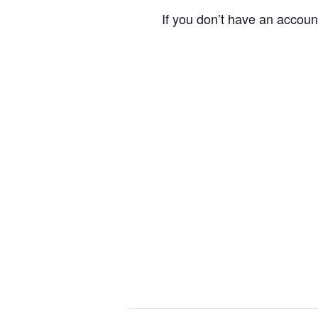
If you don’t have an accoun