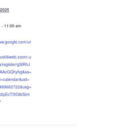
 2025
 - 11:00 am
:
www.google.com/ur
//us06web.zoom.u
/register/gSlRhJ
AAvGQhyhg&sa=
=calendar&ust=
489662722&usg=
2pEcTI5GtbSmt
P