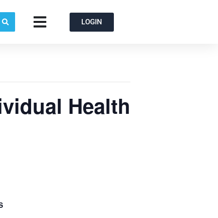
Open
LOGIN
ividual Health
S