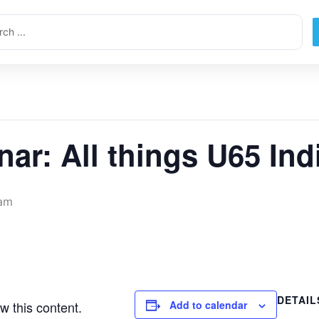
ch
nar: All things U65 Ind
 am
DETAIL
w this content.
Add to calendar