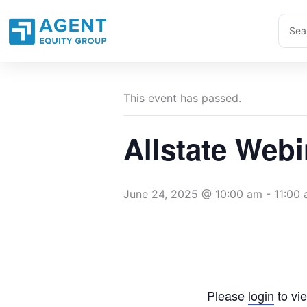
Skip
Sear
to
...
content
This event has passed.
Allstate Webi
June 24, 2025 @ 10:00 am
-
11:00
Please
login
to vie