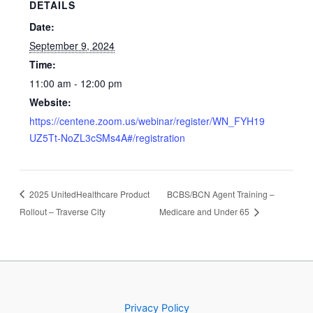
DETAILS
Date:
September 9, 2024
Time:
11:00 am - 12:00 pm
Website:
https://centene.zoom.us/webinar/register/WN_FYH19
UZ5Tt-NoZL3cSMs4A#/registration
2025 UnitedHealthcare Product
BCBS/BCN Agent Training –
Rollout – Traverse City
Medicare and Under 65
Privacy Policy