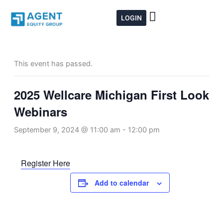
Skip
to
LOGIN
content
This event has passed.
2025 Wellcare Michigan First Look
Webinars
September 9, 2024 @ 11:00 am
-
12:00 pm
Register Here
Add to calendar