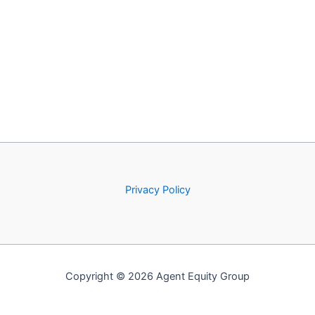
Privacy Policy
Copyright © 2026 Agent Equity Group