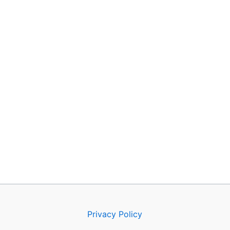
Privacy Policy