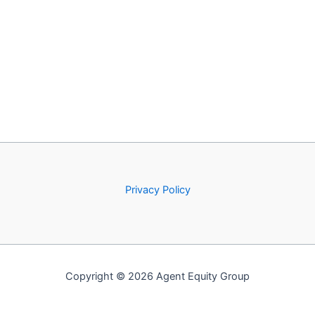
Privacy Policy
Copyright © 2026 Agent Equity Group