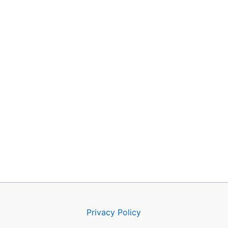
Privacy Policy