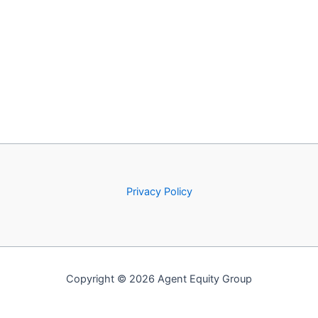
Privacy Policy
Copyright © 2026 Agent Equity Group