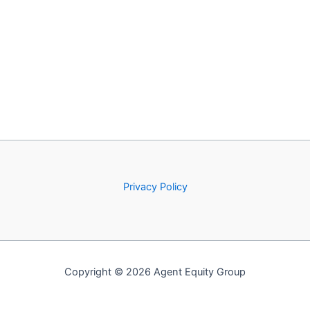
Privacy Policy
Copyright © 2026 Agent Equity Group