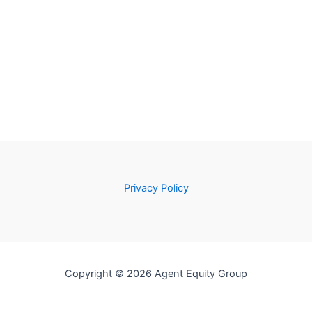
Privacy Policy
Copyright © 2026 Agent Equity Group