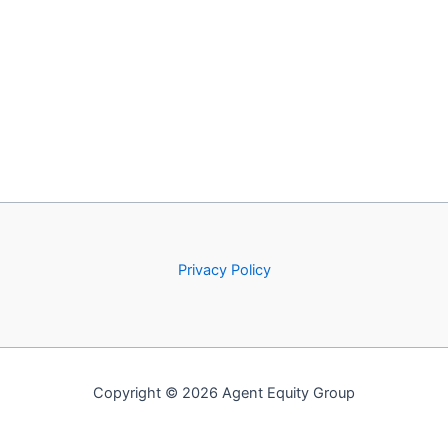
Privacy Policy
Copyright © 2026 Agent Equity Group