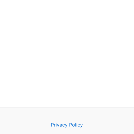
Privacy Policy