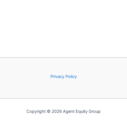
Privacy Policy
Copyright © 2026 Agent Equity Group