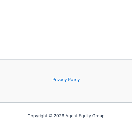
Privacy Policy
Copyright © 2026 Agent Equity Group