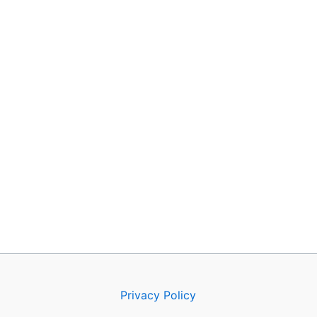
Privacy Policy