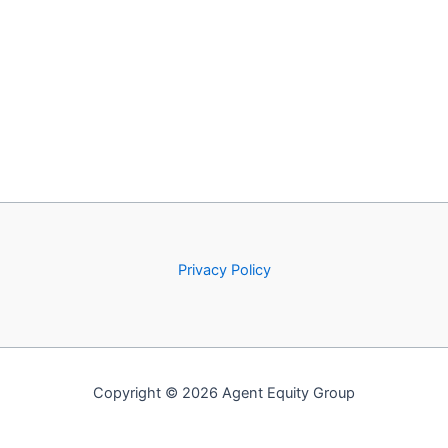
Privacy Policy
Copyright © 2026 Agent Equity Group