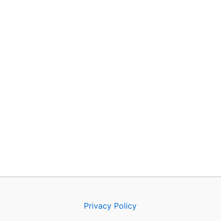
Privacy Policy