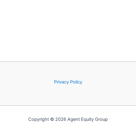
Privacy Policy
Copyright © 2026 Agent Equity Group