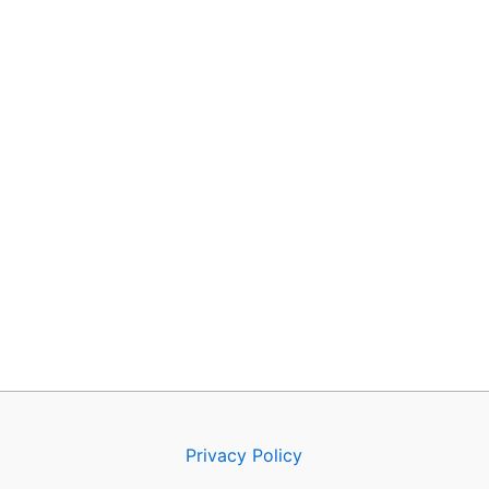
Privacy Policy