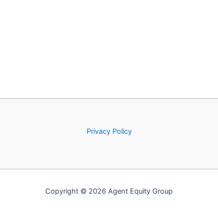
Privacy Policy
Copyright © 2026 Agent Equity Group