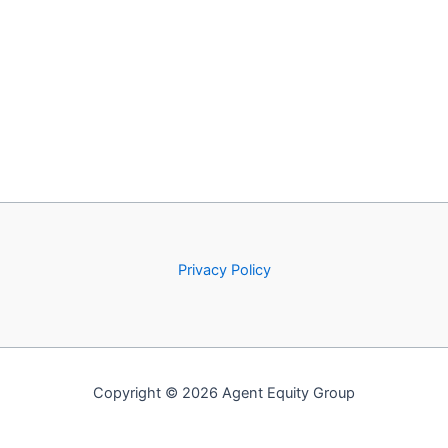
Privacy Policy
Copyright © 2026 Agent Equity Group